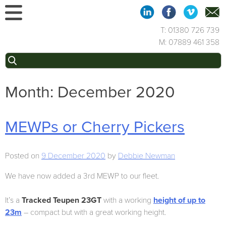
Skip
to
content
T: 01380 726 739
M: 07889 461 358
Search
for:
Month:
December 2020
MEWPs or Cherry Pickers
Posted on
9 December 2020
by
Debbie Newman
We have now added a 3rd MEWP to our fleet.
It’s a
Tracked Teupen 23GT
with a working
height of up to
23m
– compact but with a great working height.