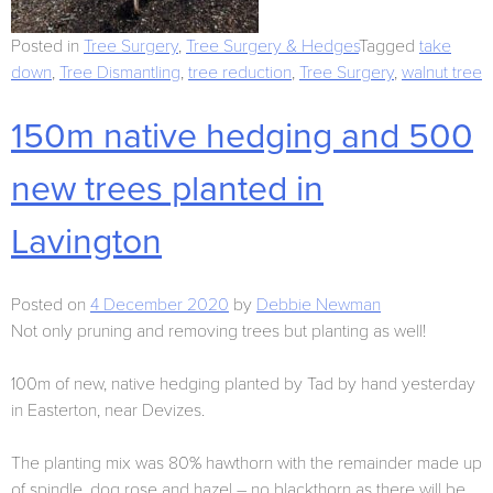
Posted in
Tree Surgery
,
Tree Surgery & Hedges
Tagged
take
down
,
Tree Dismantling
,
tree reduction
,
Tree Surgery
,
walnut tree
150m native hedging and 500
new trees planted in
Lavington
Posted on
4 December 2020
by
Debbie Newman
Not only pruning and removing trees but planting as well!
100m of new, native hedging planted by Tad by hand yesterday
in Easterton, near Devizes.
The planting mix was 80% hawthorn with the remainder made up
of spindle, dog rose and hazel – no blackthorn as there will be