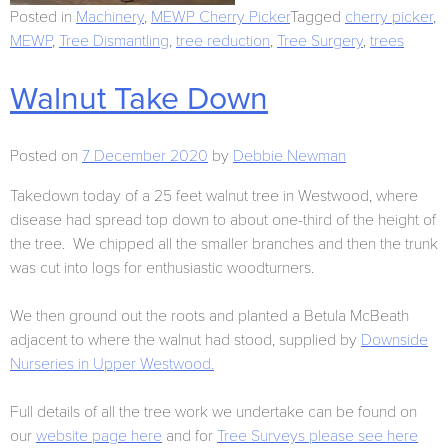
Posted in
Machinery
,
MEWP Cherry Picker
Tagged
cherry picker
,
MEWP
,
Tree Dismantling
,
tree reduction
,
Tree Surgery
,
trees
Walnut Take Down
Posted on
7 December 2020
by
Debbie Newman
Takedown today of a 25 feet walnut tree in Westwood, where
disease had spread top down to about one-third of the height of
the tree. We chipped all the smaller branches and then the trunk
was cut into logs for enthusiastic woodturners.
We then ground out the roots and planted a Betula McBeath
adjacent to where the walnut had stood, supplied by
Downside
Nurseries in Upper Westwood.
Full details of all the tree work we undertake can be found on
our
website page here
and for
Tree Surveys please see here