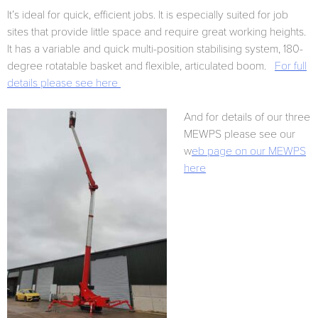
It’s ideal for quick, efficient jobs. It is especially suited for job
sites that provide little space and require great working heights.
It has a variable and quick multi-position stabilising system, 180-
degree rotatable basket and flexible, articulated boom.
For full
details please see here
And for details of our three
MEWPS please see our
w
eb page on our MEWPS
here