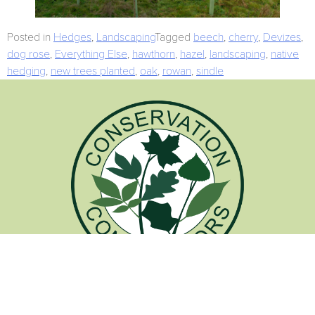
Posted in
Hedges
,
Landscaping
Tagged
beech
,
cherry
,
Devizes
,
dog rose
,
Everything Else
,
hawthorn
,
hazel
,
landscaping
,
native
hedging
,
new trees planted
,
oak
,
rowan
,
sindle