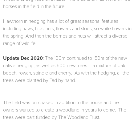
horses in the field in the future.
Hawthorn in hedging has a lot of great seasonal features
including haws, hips, nuts, flowers and sloes, so white flowers in
the spring. And then the berries and nuts will attract a diverse
range of wildlife.
Update Dec 2020
: The 100m continued to 150m of the new
native hedging, as well as 500 new trees – a mixture of oak,
beech, rowan, spindle and cherry. As with the hedging, all the
trees were planted by Tad by hand.
The field was purchased in addition to the house and the
owners wanted to create a woodland in years to come. The
trees were part-funded by The Woodland Trust.