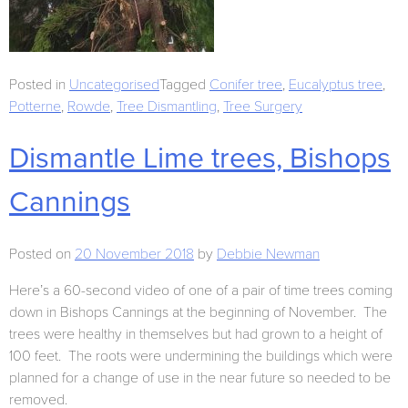
Posted in
Uncategorised
Tagged
Conifer tree
,
Eucalyptus tree
,
Potterne
,
Rowde
,
Tree Dismantling
,
Tree Surgery
Dismantle Lime trees, Bishops
Cannings
Posted on
20 November 2018
by
Debbie Newman
Here’s a 60-second video of one of a pair of time trees coming
down in Bishops Cannings at the beginning of November. The
trees were healthy in themselves but had grown to a height of
100 feet. The roots were undermining the buildings which were
planned for a change of use in the near future so needed to be
removed.