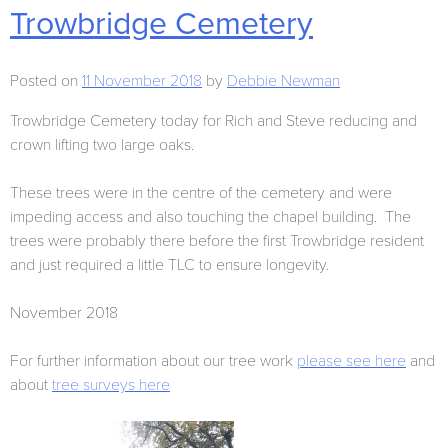
Trowbridge Cemetery
Posted on
11 November 2018
by
Debbie Newman
Trowbridge Cemetery today for Rich and Steve reducing and
crown lifting two large oaks.
These trees were in the centre of the cemetery and were
impeding access and also touching the chapel building. The
trees were probably there before the first Trowbridge resident
and just required a little TLC to ensure longevity.
November 2018
For further information about our tree work
please see here
and
about
tree surveys here