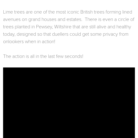
Lime trees are one of the most iconic British trees forming lined
avenues on grand houses and estates. There is even a circle of
trees planted in Pewsey, Wiltshire that are still alive and healthy
today, designed so that duellers could get some privacy from
onlookers when in action!
The action is all in the last few seconds!