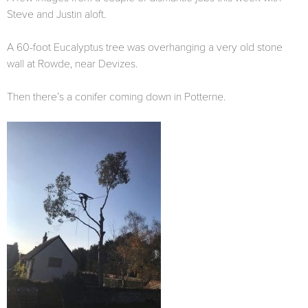
Steve and Justin aloft.
A 60-foot Eucalyptus tree was overhanging a very old stone
wall at Rowde, near Devizes.
Then there’s a conifer coming down in Potterne.