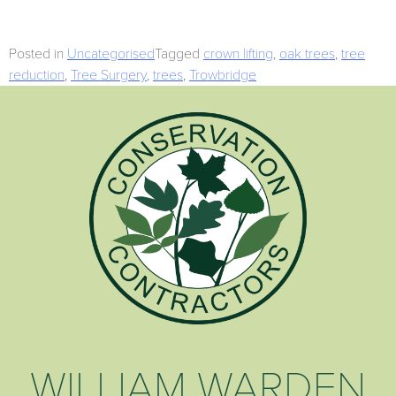
Posted in
Uncategorised
Tagged
crown lifting
,
oak trees
,
tree
reduction
,
Tree Surgery
,
trees
,
Trowbridge
WILLIAM WARDEN