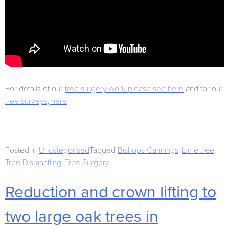
For details of our
tree surgery work please see here
and for our
tree surveys, here
Posted in
Uncategorised
Tagged
Bishops Cannings
,
Lime tree
,
Tree Dismantling
,
Tree Surgery
Reduction and crown lifting to
two large oak trees in