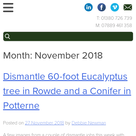
Skip
to
content
T: 01380 726 739
M: 07889 461 358
Search
for:
Month:
November 2018
Dismantle 60-foot Eucalyptus
tree in Rowde and a Conifer in
Potterne
Posted on
27 November 2018
by
Debbie Newman
A few images from a couple of dismantle jobs this week with