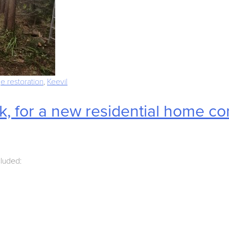
e restoration
,
Keevil
, for a new residential home c
cluded: