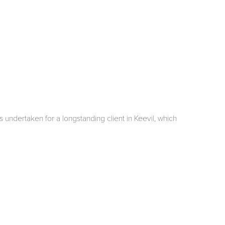
 undertaken for a longstanding client in Keevil, which