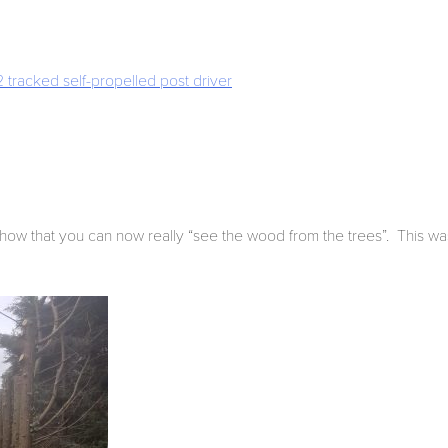
tracked self-propelled post driver
show that you can now really “see the wood from the trees”. This was