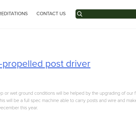
Search
EDITATIONS
CONTACT US
for:
-propelled post driver
p or wet ground conditions will be helped by the upgrading of our fe
his will be a full spec machine able to carry posts and wire and mak
 December this year.