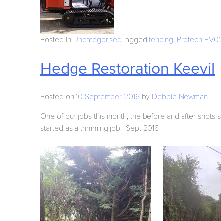
Posted in
Uncategorised
Tagged
fencing
,
Protech EV02 
Hedge Restoration Keevil
Posted on
10 September 2016
by
Debbie Newman
One of our jobs this month; the before and after shots 
started as a trimming job! Sept 2016