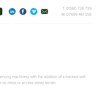
T: 01380 726 739
M: 07889 461 358
ncing machinery with the addition of a tracked self-
e no mess or access steep terrain.