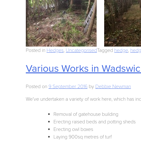
Posted in
Hedges
,
Uncategorised
Tagged
hedge
,
hedg
Various Works in Wadswick
Posted on
9 September 2016
by
Debbie Newman
We’ve undertaken a variety of work here, which has in
Removal of gatehouse building
Erecting raised beds and potting sheds
Erecting owl boxes
Laying 900sq metres of turf