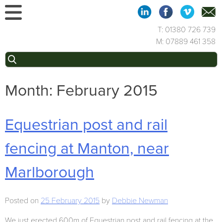
Skip
to
content
T: 01380 726 739
M: 07889 461 358
Search
for:
Month:
February 2015
Equestrian post and rail
fencing at Manton, near
Marlborough
Posted on
25 February 2015
by
Debbie Newman
We just erected 600m of Equestrian post and rail fencing at the