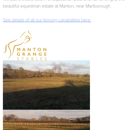
beautiful equestrian estate at Manton, near Marlborough.
See details of all our fencing capabilities here.