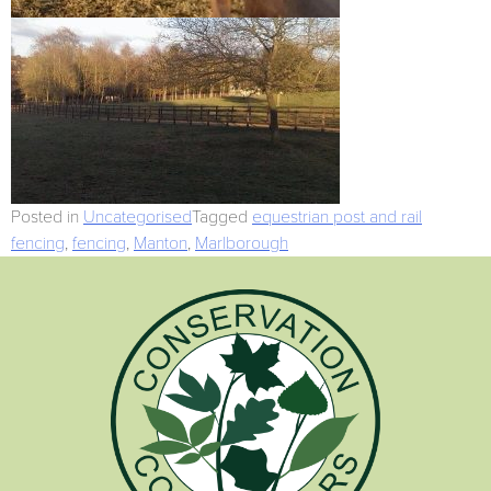
Posted in
Uncategorised
Tagged
equestrian post and rail
fencing
,
fencing
,
Manton
,
Marlborough