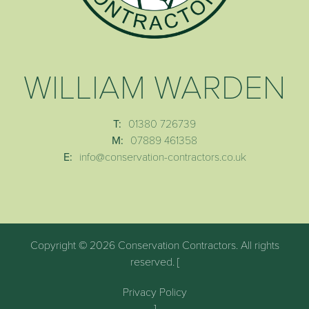
WILLIAM WARDEN
T:
01380 726739
M:
07889 461358
E:
info@conservation-contractors.co.uk
Copyright © 2026 Conservation Contractors. All rights
reserved. [
Privacy Policy