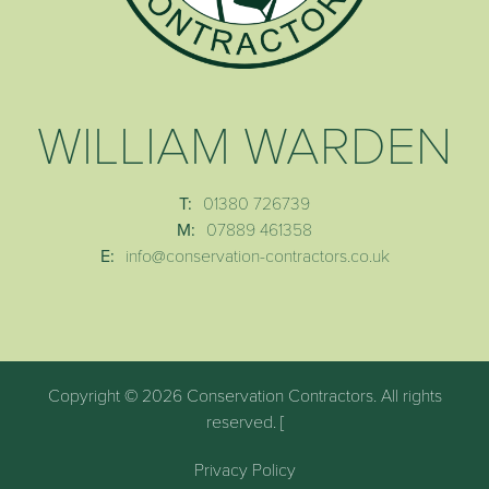
WILLIAM WARDEN
T:
01380 726739
M:
07889 461358
E:
info@conservation-contractors.co.uk
Copyright © 2026 Conservation Contractors. All rights
reserved. [
Privacy Policy