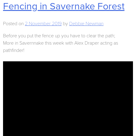
Fencing in Savernake Forest
Posted on
2 November 2019
by
Debbie Newman
Before you put the fence up you have to clear the path;
More in Savernnake this week with Alex Draper acting as
pathfinder!