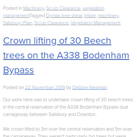
Posted in
Machinery
,
Scrub Clearance
,
vegetation
management
Tagged
Dymax tree shear
,
Imber
,
machinery
,
Salisbury Plain
,
Scrub Clearance
,
Vegetation Management
Crown lifting of 30 Beech
trees on the A338 Bodenham
Bypass
Posted on
22 November 2019
by
Debbie Newman
Our work here was to undertake crown lifting of 30 beech trees
in the central reservation of the A338 Bodenham Bypass dual
carriageway between Salisbury and Downton.
We crown lifted to 3m over the central reservation and 5m over
the carriageway. They weren’t particularly big trees but were