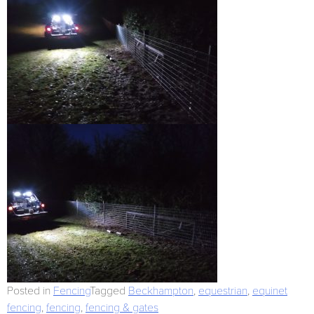
Posted in
Fencing
Tagged
Beckhampton
,
equestrian
,
equinet
fencing
,
fencing
,
fencing & gates