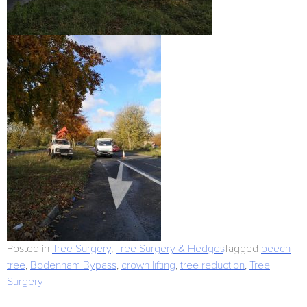
Posted in
Tree Surgery
,
Tree Surgery & Hedges
Tagged
beech
tree
,
Bodenham Bypass
,
crown lifting
,
tree reduction
,
Tree
Surgery