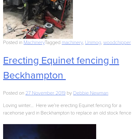
Posted in
Machinery
Tagged
machinery
,
Unimog
,
woodchipper
Erecting Equinet fencing in
Beckhampton
Posted on
27 November 2019
by
Debbie Newman
Loving winter… Here we’re erecting Equinet fencing for a
racehorse yard in Beckhampton to replace an old stock fence