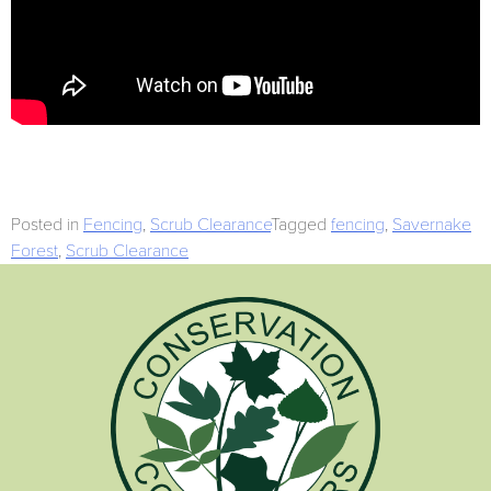
Posted in
Fencing
,
Scrub Clearance
Tagged
fencing
,
Savernake
Forest
,
Scrub Clearance