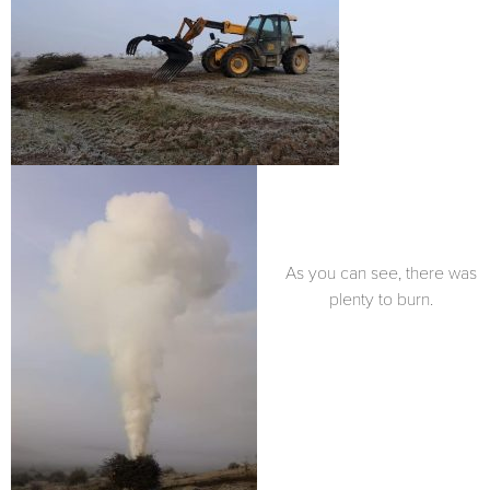
As you can see, there was
plenty to burn.