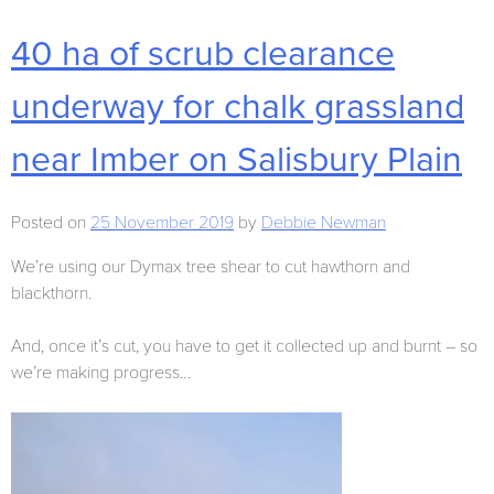
40 ha of scrub clearance
underway for chalk grassland
near Imber on Salisbury Plain
Posted on
25 November 2019
by
Debbie Newman
We’re using our Dymax tree shear to cut hawthorn and
blackthorn.
And, once it’s cut, you have to get it collected up and burnt – so
we’re making progress…