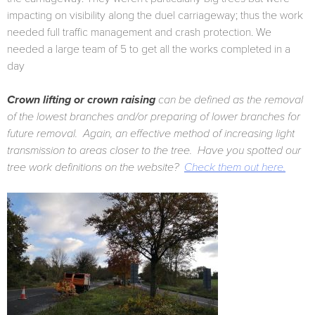
impacting on visibility along the duel carriageway; thus the work
needed full traffic management and crash protection. We
needed a large team of 5 to get all the works completed in a
day
Crown lifting or crown raising
can be defined as the removal
of the lowest branches and/or preparing of lower branches for
future removal. Again, an effective method of increasing light
transmission to areas closer to the tree. Have you spotted our
tree work definitions on the website?
Check them out here.