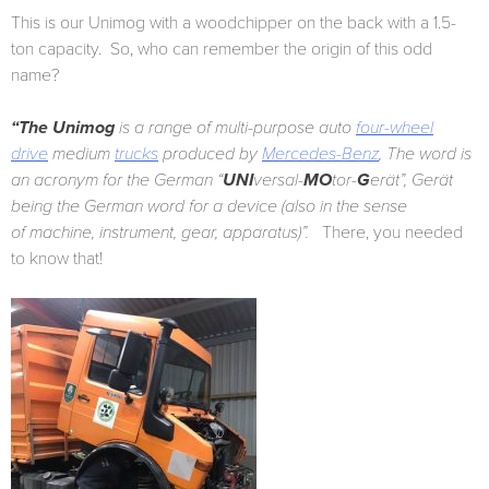
This is our Unimog with a woodchipper on the back with a 1.5-
ton capacity. So, who can remember the origin of this odd
name?
“The Unimog
is a range of multi-purpose auto
four-wheel
drive
medium
trucks
produced by
Mercedes-Benz
, The word is
an acronym for the German “
UNI
versal-
MO
tor-
G
erät”, Gerät
being the German word for a device (also in the sense
of machine, instrument, gear, apparatus)”.
There, you needed
to know that!