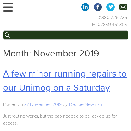
Skip
to
content
T: 01380 726 739
M: 07889 461 358
Search
for:
Month:
November 2019
A few minor running repairs to
our Unimog on a Saturday
Posted on
27 November 2019
by
Debbie Newman
Just routine works, but the cab needed to be jacked up for
access.