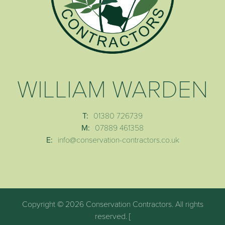
WILLIAM WARDEN
T:
01380 726739
M:
07889 461358
E:
info@conservation-contractors.co.uk
Copyright © 2026 Conservation Contractors. All rights
reserved. [