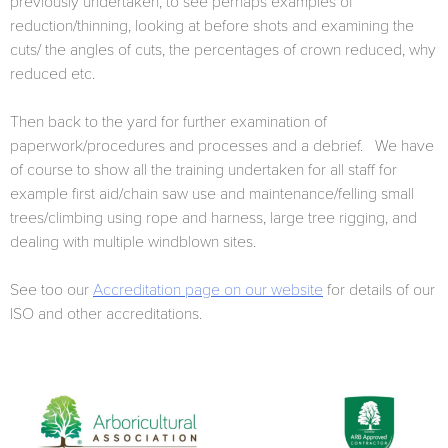
previously undertaken, to see perhaps examples of
reduction/thinning, looking at before shots and examining the
cuts/ the angles of cuts, the percentages of crown reduced, why
reduced etc.
Then back to the yard for further examination of
paperwork/procedures and processes and a debrief. We have
of course to show all the training undertaken for all staff for
example first aid/chain saw use and maintenance/felling small
trees/climbing using rope and harness, large tree rigging, and
dealing with multiple windblown sites.
See too our
Accreditation page on our website
for details of our
ISO and other accreditations.