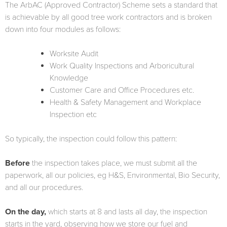
The ArbAC (Approved Contractor) Scheme sets a standard that
is achievable by all good tree work contractors and is broken
down into four modules as follows:
Worksite Audit
Work Quality Inspections and Arboricultural
Knowledge
Customer Care and Office Procedures etc.
Health & Safety Management and Workplace
Inspection etc
So typically, the inspection could follow this pattern:
Before
the inspection takes place, we must submit all the
paperwork, all our policies, eg H&S, Environmental, Bio Security,
and all our procedures.
On the day,
which starts at 8 and lasts all day, the inspection
starts in the yard, observing how we store our fuel and