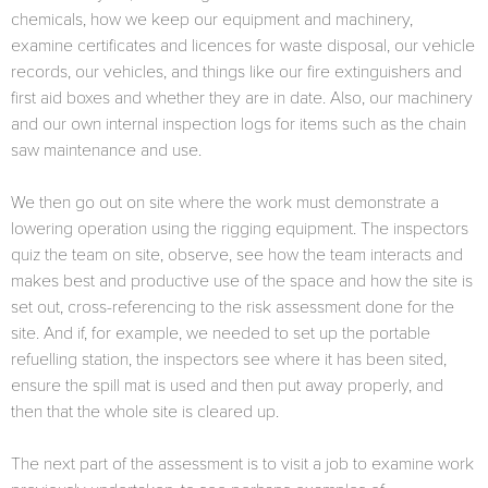
chemicals, how we keep our equipment and machinery,
examine certificates and licences for waste disposal, our vehicle
records, our vehicles, and things like our fire extinguishers and
first aid boxes and whether they are in date. Also, our machinery
and our own internal inspection logs for items such as the chain
saw maintenance and use.
We then go out on site where the work must demonstrate a
lowering operation using the rigging equipment. The inspectors
quiz the team on site, observe, see how the team interacts and
makes best and productive use of the space and how the site is
set out, cross-referencing to the risk assessment done for the
site. And if, for example, we needed to set up the portable
refuelling station, the inspectors see where it has been sited,
ensure the spill mat is used and then put away properly, and
then that the whole site is cleared up.
The next part of the assessment is to visit a job to examine work