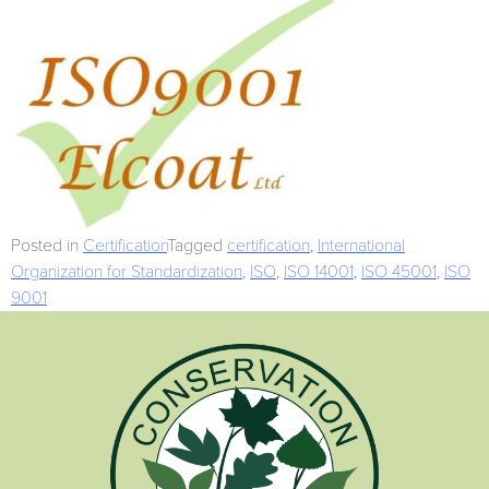
Posted in
Certification
Tagged
certification
,
International
Organization for Standardization
,
ISO
,
ISO 14001
,
ISO 45001
,
ISO
9001