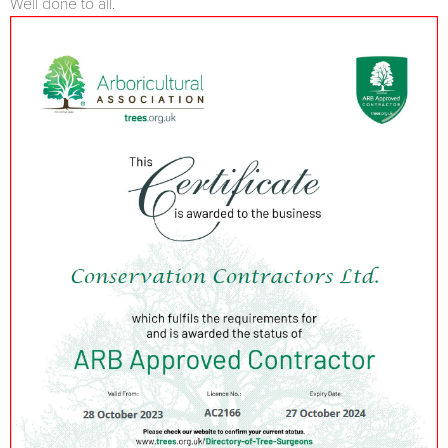
Well done to all.