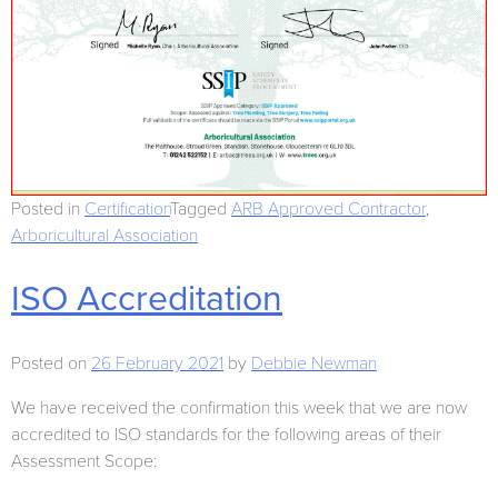
Posted in
Certification
Tagged
ARB Approved Contractor
,
Arboricultural Association
ISO Accreditation
Posted on
26 February 2021
by
Debbie Newman
We have received the confirmation this week that we are now
accredited to ISO standards for the following areas of their
Assessment Scope: