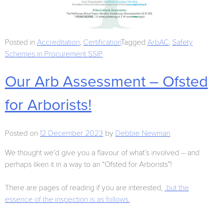
Posted in
Accreditation
,
Certification
Tagged
ArbAC
,
Safety
Schemes in Procurement SSIP
Our Arb Assessment – Ofsted
for Arborists!
Posted on
12 December 2023
by
Debbie Newman
We thought we’d give you a flavour of what’s involved – and
perhaps liken it in a way to an “Ofsted for Arborists”!
There are pages of reading if you are interested,
but the
essence of the inspection is as follows.