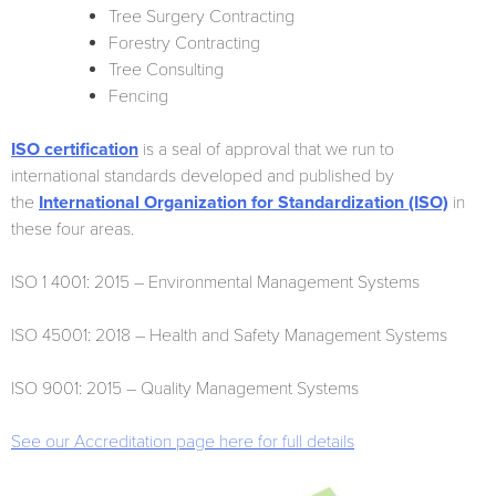
Tree Surgery Contracting
Forestry Contracting
Tree Consulting
Fencing
ISO certification
is a seal of approval that we run to
international standards developed and published by
the
International Organization for Standardization (ISO)
in
these four areas.
ISO 1 4001: 2015 – Environmental Management Systems
ISO 45001: 2018 – Health and Safety Management Systems
ISO 9001: 2015 – Quality Management Systems
See our Accreditation page here for full details