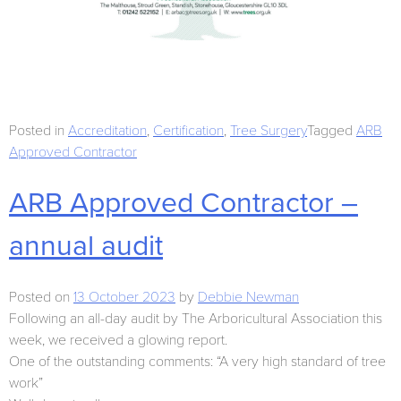
Posted in
Accreditation
,
Certification
,
Tree Surgery
Tagged
ARB
Approved Contractor
ARB Approved Contractor –
annual audit
Posted on
13 October 2023
by
Debbie Newman
Following an all-day audit by The Arboricultural Association this
week, we received a glowing report.
One of the outstanding comments: “A very high standard of tree
work”