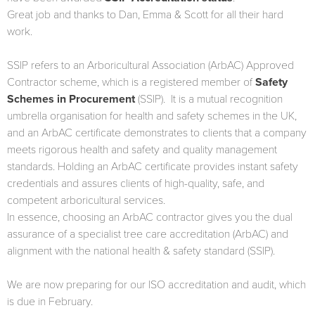
Great job and thanks to Dan, Emma & Scott for all their hard
work.
SSIP refers to an Arboricultural Association (ArbAC) Approved
Contractor scheme, which is a registered member of
Safety
Schemes in Procurement
(SSIP). It is a mutual recognition
umbrella organisation for health and safety schemes in the UK,
and an ArbAC certificate demonstrates to clients that a company
meets rigorous health and safety and quality management
standards. Holding an ArbAC certificate provides instant safety
credentials and assures clients of high-quality, safe, and
competent arboricultural services.
In essence, choosing an ArbAC contractor gives you the dual
assurance of a specialist tree care accreditation (ArbAC) and
alignment with the national health & safety standard (SSIP).
We are now preparing for our ISO accreditation and audit, which
is due in February.