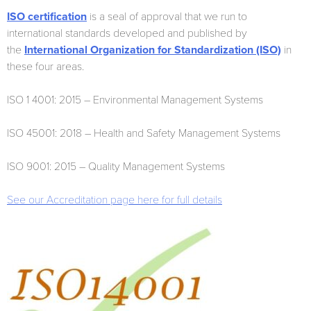
ISO certification
is a seal of approval that we run to
international standards developed and published by
the
International Organization for Standardization (ISO)
in
these four areas.
ISO 1 4001: 2015 – Environmental Management Systems
ISO 45001: 2018 – Health and Safety Management Systems
ISO 9001: 2015 – Quality Management Systems
See our Accreditation page here for full details