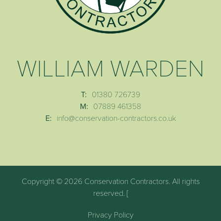
WILLIAM WARDEN
T:
01380 726739
M:
07889 461358
E:
info@conservation-contractors.co.uk
Copyright © 2026 Conservation Contractors. All rights
reserved. [
Privacy Policy