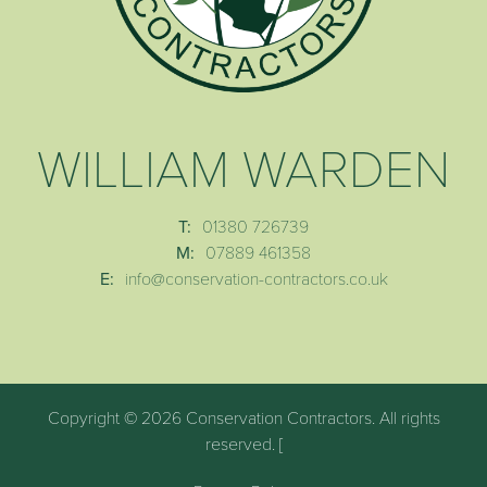
WILLIAM WARDEN
T:
01380 726739
M:
07889 461358
E:
info@conservation-contractors.co.uk
Copyright © 2026 Conservation Contractors. All rights
reserved. [