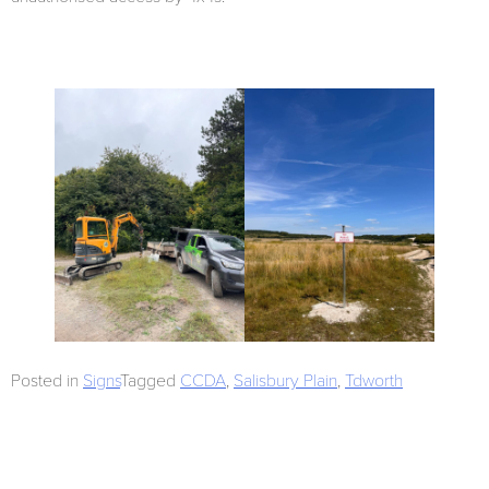
Posted in
Signs
Tagged
CCDA
,
Salisbury Plain
,
Tdworth