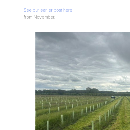
See our earlier post here
from November.