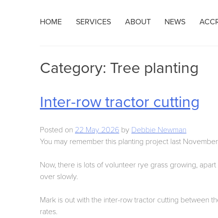
Skip
HOME
SERVICES
ABOUT
NEWS
ACCR
to
content
Category:
Tree planting
Inter-row tractor cutting
Posted on
22 May 2026
by
Debbie Newman
You may remember this planting project last November
Now, there is lots of volunteer rye grass growing, apa
over slowly.
Mark is out with the inter-row tractor cutting betwee
rates.