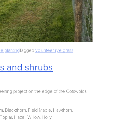
ee planting
Tagged
volunteer rye grass
es and shrubs
eening project on the edge of the Cotswolds.
um, Blackthorn, Field Maple, Hawthorn.
oplar, Hazel, Willow, Holly.