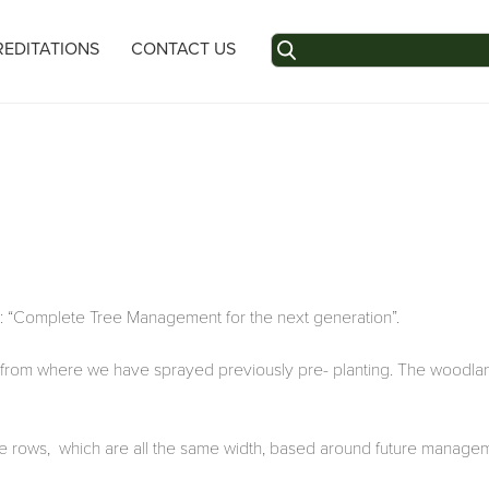
Search
EDITATIONS
CONTACT US
for:
: “Complete Tree Management for the next generation”.
rt from where we have sprayed previously pre- planting. The woodla
n the rows, which are all the same width, based around future manag