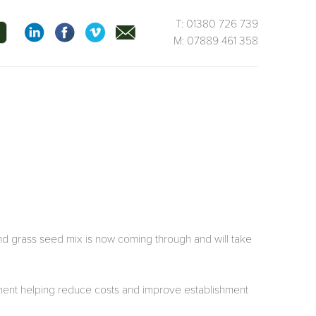
T: 01380 726 739
M: 07889 461 358
nd grass seed mix is now coming through and will take
ement helping reduce costs and improve establishment