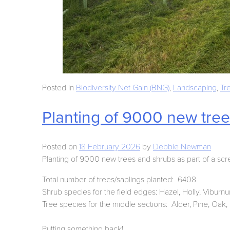
Posted in
Biodiversity Net Gain (BNG)
,
Landscaping
,
Tr
Planting of 9000 new tre
Posted on
18 February 2026
by
Debbie Newman
Planting of 9000 new trees and shrubs as part of a scr
Total number of trees/saplings planted: 6408
Shrub species for the field edges: Hazel, Holly, Viburn
Tree species for the middle sections: Alder, Pine, Oak, P
Putting something back!