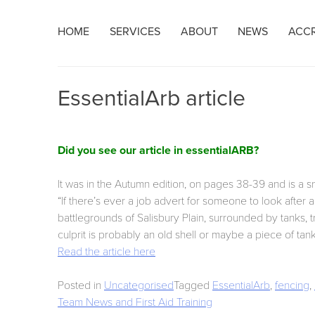
Skip
HOME
SERVICES
ABOUT
NEWS
ACCR
to
content
EssentialArb article
Did you see our article in essentialARB?
It was in the Autumn edition, on pages 38-39 and is a 
“If there’s ever a job advert for someone to look after
battlegrounds of Salisbury Plain, surrounded by tanks, tr
culprit is probably an old shell or maybe a piece of tan
Read the article here
Posted in
Uncategorised
Tagged
EssentialArb
,
fencing
,
Post
Team News and First Aid Training