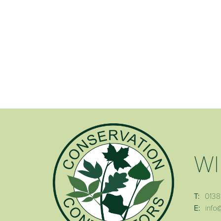
WI
T:
0138
E:
info