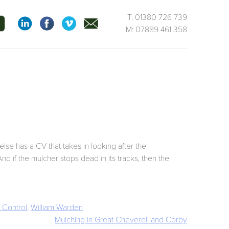
T: 01380 726 739
M: 07889 461 358
lse has a CV that takes in looking after the
nd if the mulcher stops dead in its tracks, then the
Control
,
William Warden
Mulching in Great Cheverell and Corby