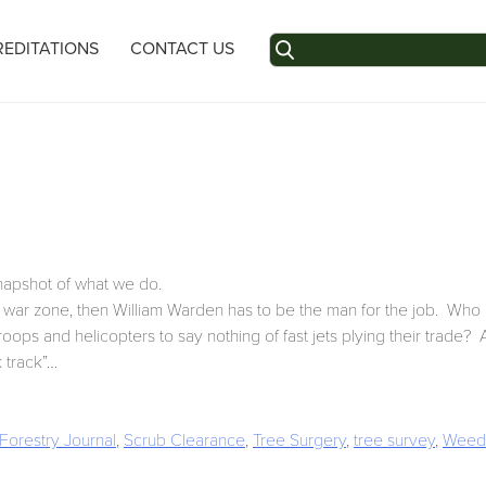
Search
EDITATIONS
CONTACT US
for:
snapshot of what we do.
 a war zone, then William Warden has to be the man for the job. Who e
oops and helicopters to say nothing of fast jets plying their trade? A
k track”…
Forestry Journal
,
Scrub Clearance
,
Tree Surgery
,
tree survey
,
Weed 