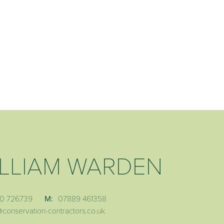
LLIAM WARDEN
0 726739
M:
07889 461358
@conservation-contractors.co.uk