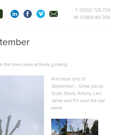
T: 01380 726 739
M: 07889 461 358
ptember
le the trees were actively growing.
And more end of
September…. Great job by
Scott, Steve, Antony, Len,
Jamie and Fin over the last
week