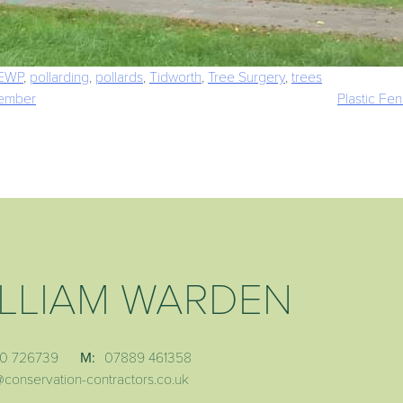
EWP
,
pollarding
,
pollards
,
Tidworth
,
Tree Surgery
,
trees
tember
Plastic Fe
LLIAM WARDEN
0 726739
M:
07889 461358
@conservation-contractors.co.uk