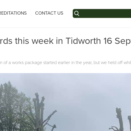
Search
EDITATIONS
CONTACT US
for:
rds this week in Tidworth 16 Se
of a works package started earlier in the year, but we held off whi