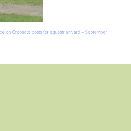
nce on Creosote posts for equestrian yard – September