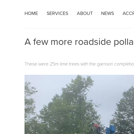
Skip
HOME
SERVICES
ABOUT
NEWS
ACCR
to
content
A few more roadside polla
These were 25m lime trees with the garrison completion 