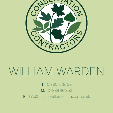
WILLIAM WARDEN
T:
01380 726739
M:
07889 461358
E:
info@conservation-contractors.co.uk