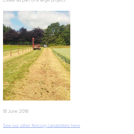
Estate as part of a large project.
18 June 2018
See our other fencing capabilities here