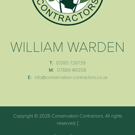
WILLIAM WARDEN
T:
01380 726739
M:
07889 461358
E:
info@conservation-contractors.co.uk
Copyright © 2026 Conservation Contractors. All rights
reserved. [