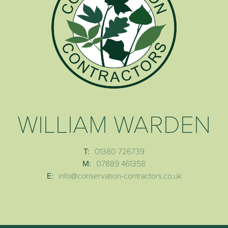
WILLIAM WARDEN
T:
01380 726739
M:
07889 461358
E:
info@conservation-contractors.co.uk