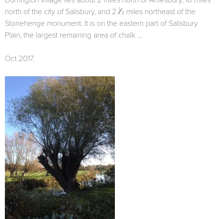
Durrington village lies about 2 miles north of Amesbury, 10 miles
1
north of the city of Salisbury, and 2
⁄2 miles northeast of the
Stonehenge monument. It is on the eastern part of Salisbury
Plain, the largest remaining area of chalk …
Oct 2017.