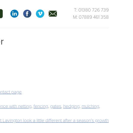
T: 01380 726 739
M: 07889 461 358
r
ontact page
fence with netting
,
fencing
,
gates
,
hedging
,
mulching
,
 Lavington look a little different after a season’s growth