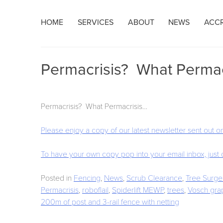
Skip
HOME
SERVICES
ABOUT
NEWS
ACCR
to
content
Permacrisis? What Permacr
Permacrisis? What Permacrisis…
Please enjoy a copy of our latest newsletter sent out
To have your own copy pop into your email inbox, just
Posted in
Fencing
,
News
,
Scrub Clearance
,
Tree Surge
Permacrisis
,
roboflail
,
Spiderlift MEWP
,
trees
,
Vosch gra
Post
200m of post and 3-rail fence with netting
navigation