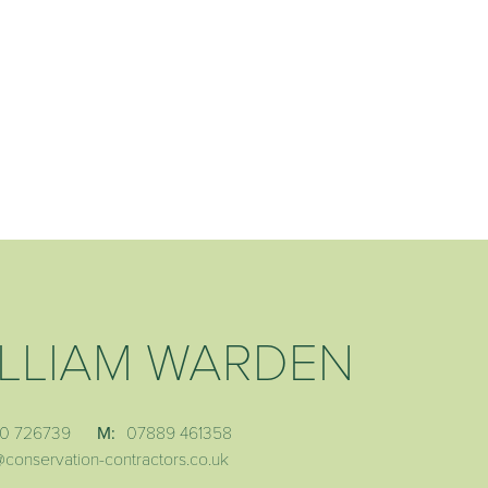
LLIAM WARDEN
0 726739
M:
07889 461358
@conservation-contractors.co.uk