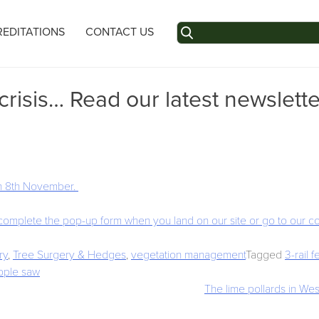
Search
EDITATIONS
CONTACT US
for:
isis… Read our latest newslette
 on 8th November.
 complete the pop-up form when you land on our site or go to our c
ry
,
Tree Surgery & Hedges
,
vegetation management
Tagged
3-rail 
pple saw
The lime pollards in West