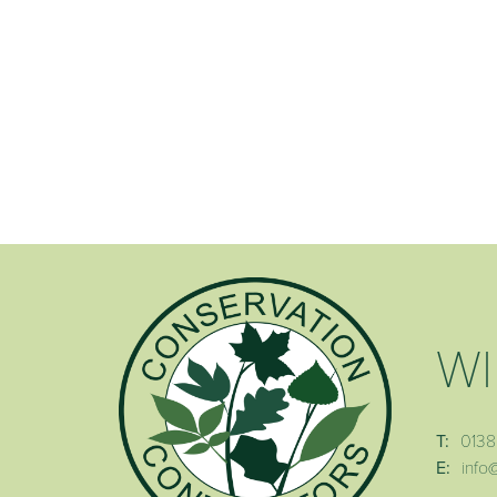
WI
T:
0138
E:
info