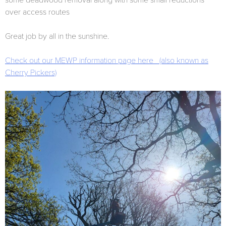
some deadwood removal along with some small reductions
over access routes
Great job by all in the sunshine.
Check out our MEWP information page here (also known as
Cherry Pickers)