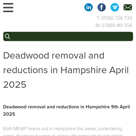
Skip
to
content
T: 01380 726 739
M: 07889 461 358
Search
for:
Deadwood removal and
reductions in Hampshire April
2025
Deadwood removal and reductions in Hampshire 9th April
2025
Both MEWP teams out in Hampshire this week, undertaking