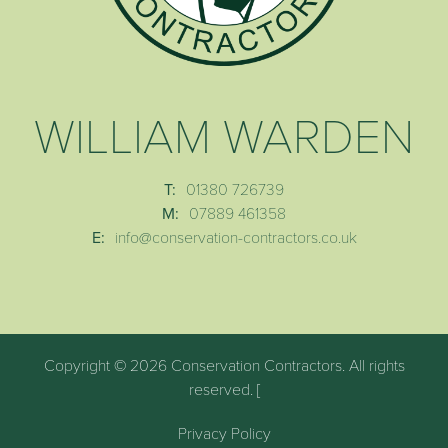
WILLIAM WARDEN
T:
01380 726739
M:
07889 461358
E:
info@conservation-contractors.co.uk
Copyright © 2026 Conservation Contractors. All rights
reserved. [
Privacy Policy