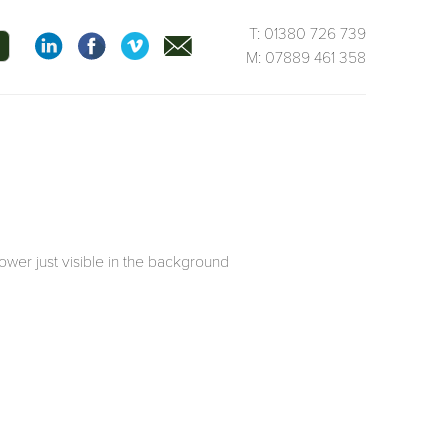
T: 01380 726 739
M: 07889 461 358
ower just visible in the background