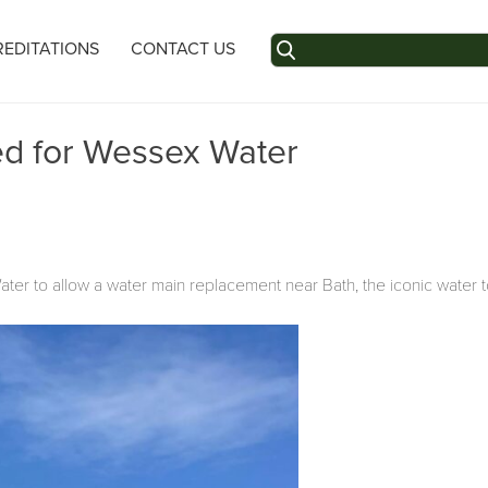
Search
EDITATIONS
CONTACT US
for:
ed for Wessex Water
er to allow a water main replacement near Bath, the iconic water t