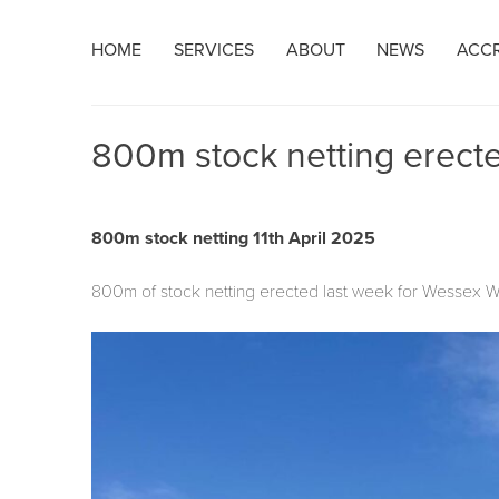
Skip
HOME
SERVICES
ABOUT
NEWS
ACCR
to
content
800m stock netting erect
800m stock netting 11th April 2025
800m of stock netting erected last week for Wessex Wat