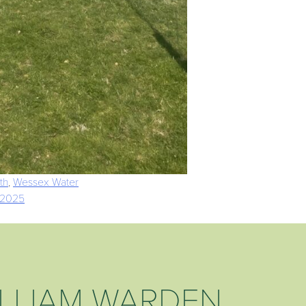
th
,
Wessex Water
 2025
LLIAM WARDEN