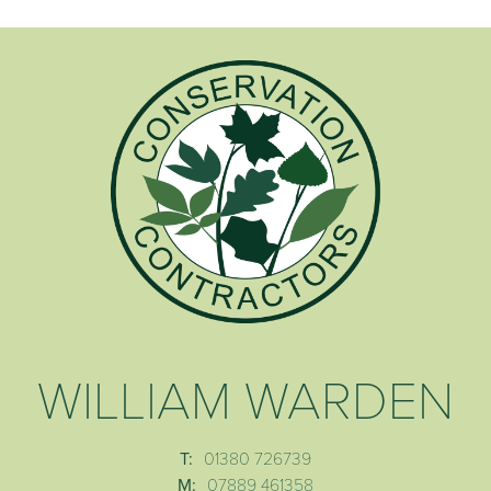
navigation
WILLIAM WARDEN
T:
01380 726739
M:
07889 461358