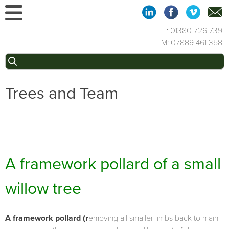
Skip
to
content
T: 01380 726 739
M: 07889 461 358
Search
for:
Trees and Team
A framework pollard of a small
willow tree
A framework pollard (r
emoving all smaller limbs back to main