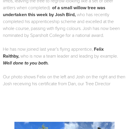
limbs, leaving the tree to regrow looking like a set of deer
antlers when completed)
of a small willow tree was
undertaken this week by Josh Bird,
who has recently
completed his apprenticeship scheme and excelled at the
whole course, passing with flying colours. Josh has now been
nominated by Sparsholt College for a national award.
He has now joined last year’s flying apprentice,
Felix
Raithby,
who is now a team leader and leading by example.
Well done to you both.
Our photo shows Felix on the left and Josh on the right and then
Josh receiving his certificate from Dan, our Tree Director