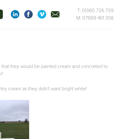
T: 01380 726 739
M: 07889 461 358
 that they would be painted cream and concreted to
r!
try cream as they didn’t want bright white!