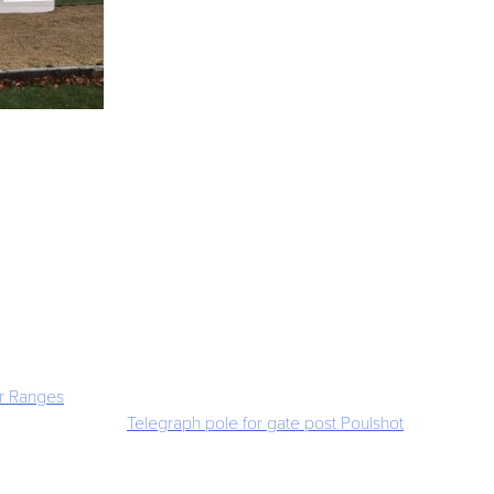
r Ranges
Telegraph pole for gate post Poulshot