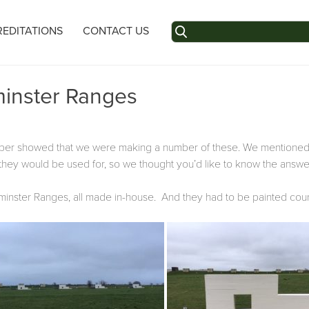
Search
EDITATIONS
CONTACT US
for:
minster Ranges
mber showed that we were making a number of these. We mentioned
they would be used for, so we thought you’d like to know the answe
Warminster Ranges, all made in-house. And they had to be painted coun