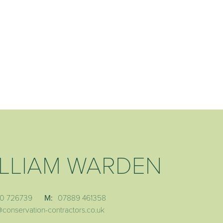
LLIAM WARDEN
0 726739
M:
07889 461358
@conservation-contractors.co.uk