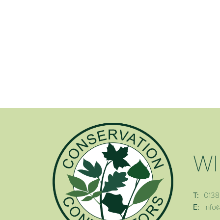
WI
T:
0138
E:
info