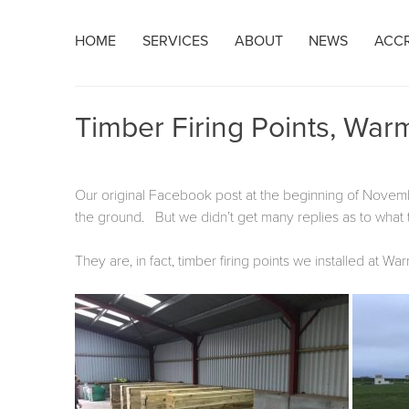
Skip
HOME
SERVICES
ABOUT
NEWS
ACCR
to
content
Timber Firing Points, War
Our original Facebook post at the beginning of Nove
the ground. But we didn’t get many replies as to what 
They are, in fact, timber firing points we installed at 