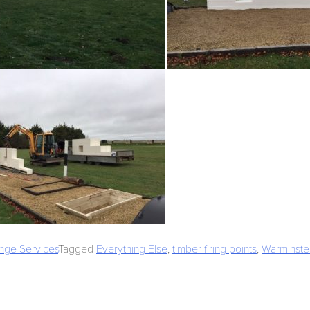
nge Services
Tagged
Everything Else
,
timber firing points
,
Warminste