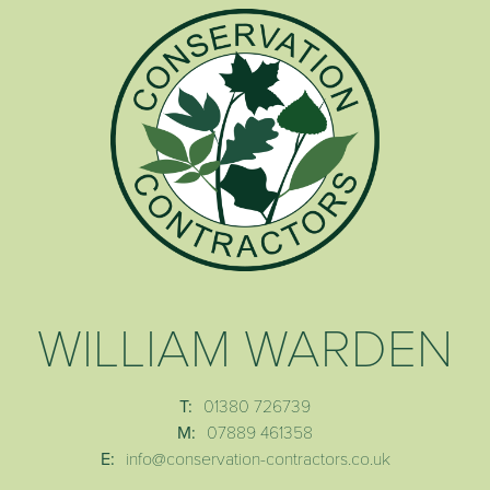
WILLIAM WARDEN
T:
01380 726739
M:
07889 461358
E:
info@conservation-contractors.co.uk