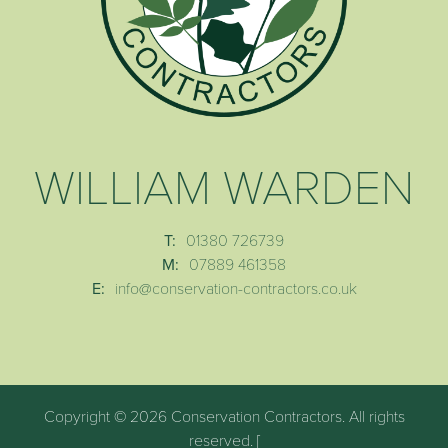
WILLIAM WARDEN
T:
01380 726739
M:
07889 461358
E:
info@conservation-contractors.co.uk
Copyright © 2026 Conservation Contractors. All rights
reserved. [