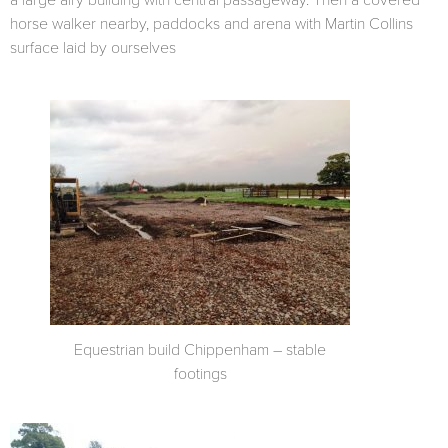
a large airy building with central passageway. Then a covered
horse walker nearby, paddocks and arena with Martin Collins
surface laid by ourselves
Equestrian build Chippenham – stable
footings