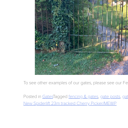
To see other examples of our gates, please see our F
Posted in
Gates
Tagged
fencing & gates
,
gate posts
,
ga
Post
New Spiderlift 23m tracked Cherry Picker/MEWP
navigation