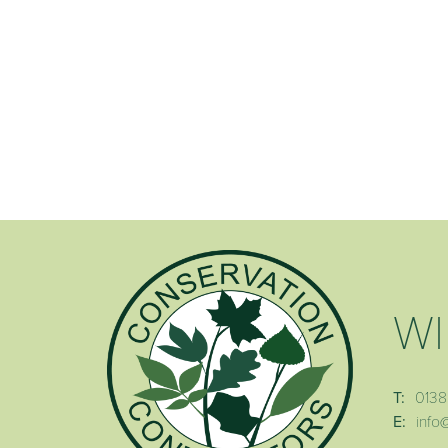
WI
T:
0138
E:
info