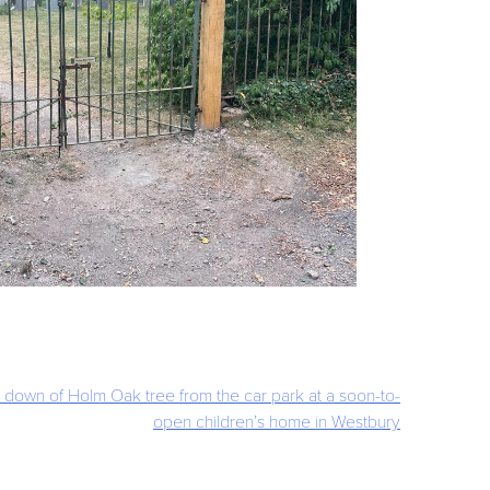
 down of Holm Oak tree from the car park at a soon-to-
open children’s home in Westbury