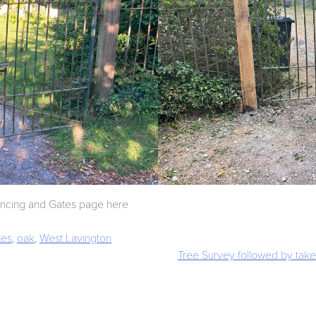
encing and Gates page here
tes
,
oak
,
West Lavington
Tree Survey followed by take