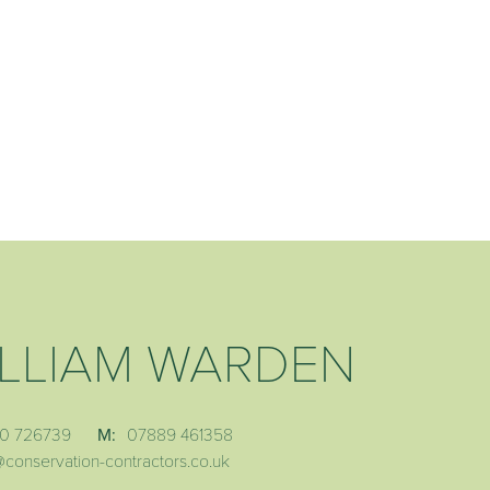
LLIAM WARDEN
0 726739
M:
07889 461358
@conservation-contractors.co.uk