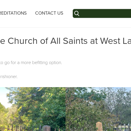
Search
EDITATIONS
CONTACT US
for:
e Church of All Saints at West L
o go for a more befitting option.
ishioner.