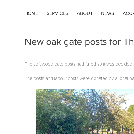
Skip
HOME
SERVICES
ABOUT
NEWS
ACCR
to
content
New oak gate posts for Th
The soft wood gate posts had failed so it was decided t
The posts and labour costs were donated by a local par