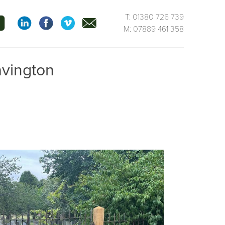
T: 01380 726 739
M: 07889 461 358
avington