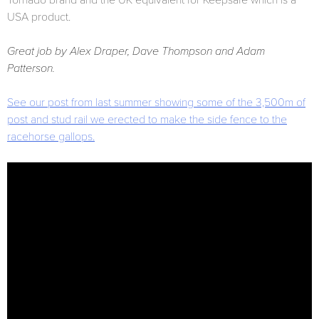
Tornado brand and the UK equivalent for Keepsafe which is a
USA product.
Great job by Alex Draper, Dave Thompson and Adam
Patterson.
See our post from last summer showing some of the 3,500m of
post and stud rail we erected to make the side fence to the
racehorse gallops.