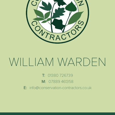
WILLIAM WARDEN
T:
01380 726739
M:
07889 461358
E:
info@conservation-contractors.co.uk