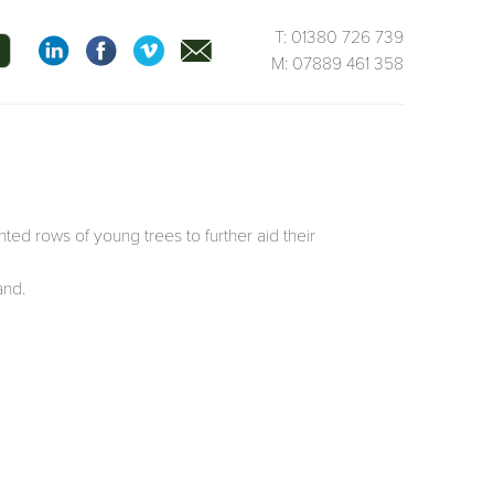
T: 01380 726 739
M: 07889 461 358
ted rows of young trees to further aid their
and.