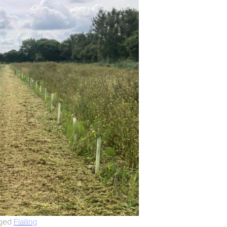
ged
Flailing