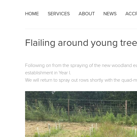
Skip
HOME
SERVICES
ABOUT
NEWS
ACCR
to
content
Flailing around young tre
Following on from the spraying of the new woodland earl
establishment in Year I.
We will return to spray out rows shortly with the quad-