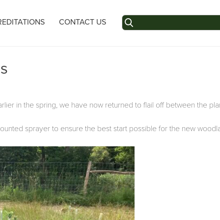
Search
EDITATIONS
CONTACT US
for:
es
ier in the spring, we have now returned to flail off between the plan
mounted sprayer to ensure the best start possible for the new woodl