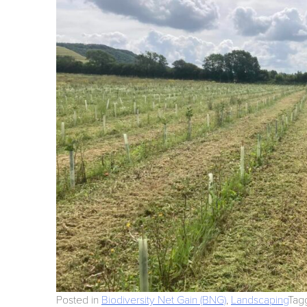
Posted in
Biodiversity Net Gain (BNG)
,
Landscaping
Tag