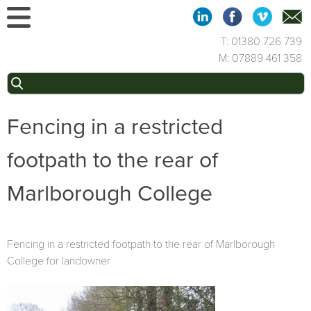
Skip
to
content
T: 01380 726 739
M: 07889 461 358
Search
for:
Fencing in a restricted
footpath to the rear of
Marlborough College
Fencing in a restricted footpath to the rear of Marlborough
College for landowner