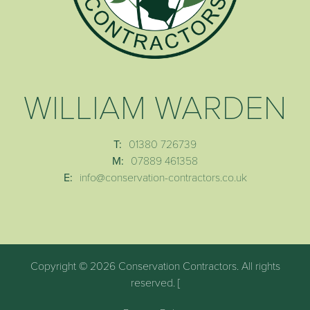
WILLIAM WARDEN
T:
01380 726739
M:
07889 461358
E:
info@conservation-contractors.co.uk
Copyright © 2026 Conservation Contractors. All rights
reserved. [