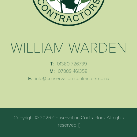
WILLIAM WARDEN
T:
01380 726739
M:
07889 461358
E:
info@conservation-contractors.co.uk
Copyright © 2026 Conservation Contractors. All rights
reserved. [