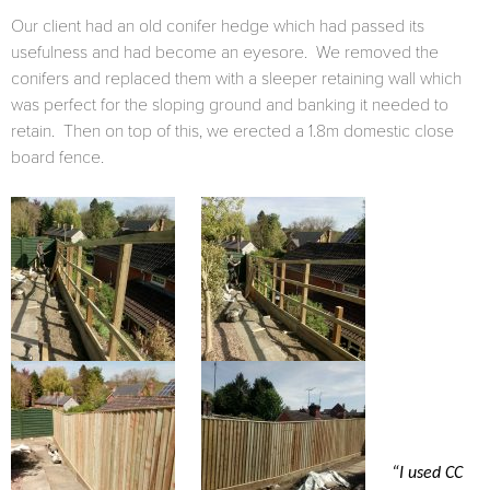
Our client had an old conifer hedge which had passed its
usefulness and had become an eyesore. We removed the
conifers and replaced them with a sleeper retaining wall which
was perfect for the sloping ground and banking it needed to
retain. Then on top of this, we erected a 1.8m domestic close
board fence.
“I used CC