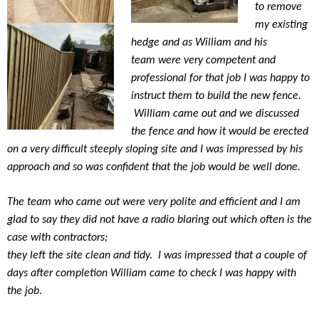
to remove
my existing
hedge and as William and his
team were very competent and
professional for that job I was happy to
instruct them to build the new fence.
William came out and we discussed
the fence and how it would be erected
on a very difficult steeply sloping site and I was impressed by his
approach and so was confident that the job would be well done.
The team who came out were very polite and efficient and I am
glad to say they did not have a radio blaring out which often is the
case with contractors;
they left the site clean and tidy.
I was impressed that a couple of
days after completion William came to check I was happy with
the job.