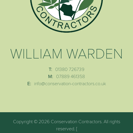
WILLIAM WARDEN
T:
01380 726739
M:
07889 461358
E:
info@conservation-contractors.co.uk
Copyright © 2026 Conservation Contractors. All rights
reserved. [